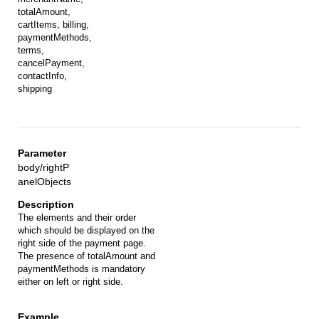
totalAmount,
cartItems, billing,
paymentMethods,
terms,
cancelPayment,
contactInfo,
shipping
body/rightP
anelObjects
The elements and their order
which should be displayed on the
right side of the payment page.
The presence of totalAmount and
paymentMethods is mandatory
either on left or right side.