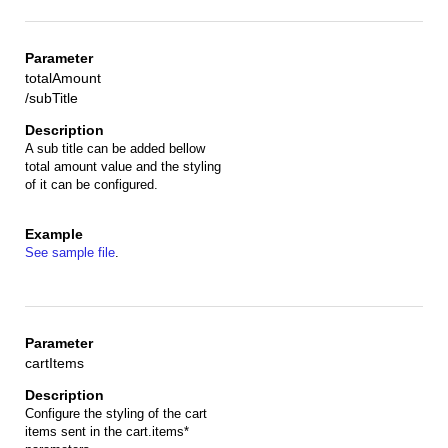
totalAmount
/subTitle
A sub title can be added bellow
total amount value and the styling
of it can be configured.
See sample file
.
cartItems
Configure the styling of the cart
items sent in the cart.items*