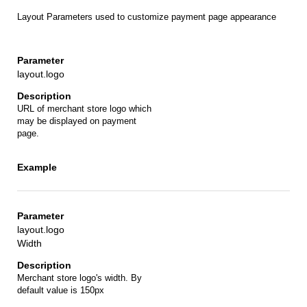
Layout Parameters used to customize payment page appearance
layout.logo
URL of merchant store logo which
may be displayed on payment
page.
layout.logo
Width
Merchant store logo's width. By
default value is 150px