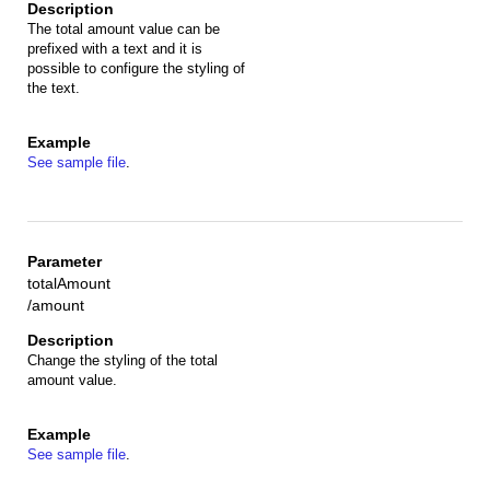
The total amount value can be
prefixed with a text and it is
possible to configure the styling of
the text.
See sample file
.
totalAmount
/amount
Change the styling of the total
amount value.
See sample file
.