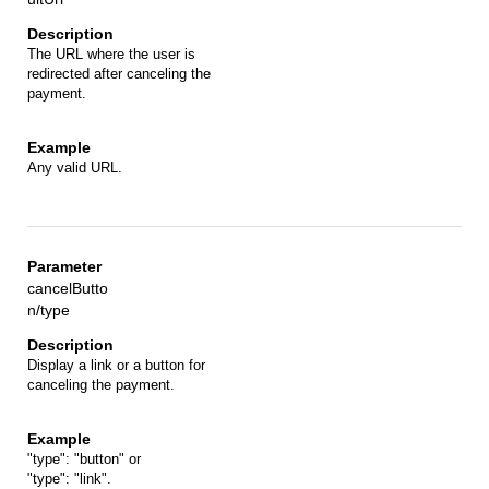
The URL where the user is
redirected after canceling the
payment.
Any valid URL.
cancelButto
n/type
Display a link or a button for
canceling the payment.
"type": "button" or
"type": "link".