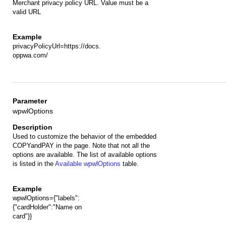
Merchant privacy policy URL. Value must be a
valid URL
privacyPolicyUrl=https://docs.
oppwa.com/
wpwlOptions
Used to customize the behavior of the embedded
COPYandPAY in the page. Note that not all the
options are available. The list of available options
is listed in the
Available wpwlOptions
table.
wpwlOptions={"labels":
{"cardHolder":"Name on
card"}}