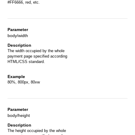
#FF6666, red, etc.
body/width
The width occupied by the whole
payment page specified according
HTML/CSS standard.
80%, 800px, 80vw
body/height
The height occupied by the whole