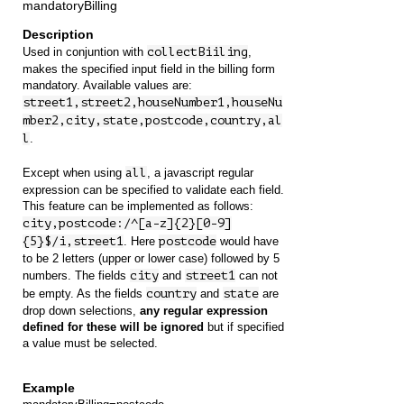
mandatoryBilling
Used in conjuntion with
collectBiiling
,
makes the specified input field in the billing form
mandatory. Available values are:
street1,street2,houseNumber1,houseNu
mber2,city,state,postcode,country,al
l
.
Except when using
all
, a javascript regular
expression can be specified to validate each field.
This feature can be implemented as follows:
city,postcode:/^[a-z]{2}[0-9]
{5}$/i,street1
. Here
postcode
would have
to be 2 letters (upper or lower case) followed by 5
numbers. The fields
city
and
street1
can not
be empty. As the fields
country
and
state
are
drop down selections,
any regular expression
defined for these will be ignored
but if specified
a value must be selected.