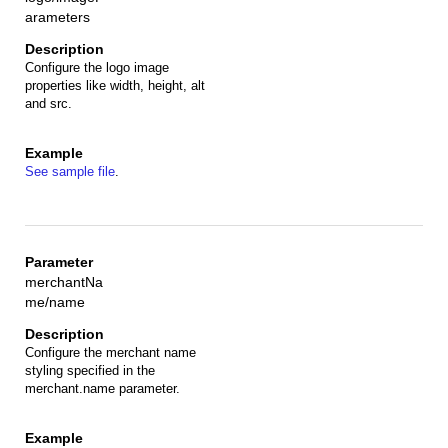
arameters
Configure the logo image
properties like width, height, alt
and src.
See sample file
.
merchantNa
me/name
Configure the merchant name
styling specified in the
merchant.name parameter.