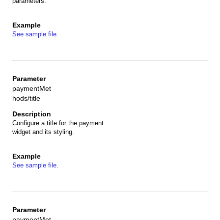
parameters.
See sample file
.
paymentMet
hods/title
Configure a title for the payment
widget and its styling.
See sample file
.
paymentMet