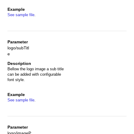
See sample file
.
logo/subTitl
e
Bellow the logo image a sub title
can be added with configurable
font style.
See sample file
.
logo/imageP