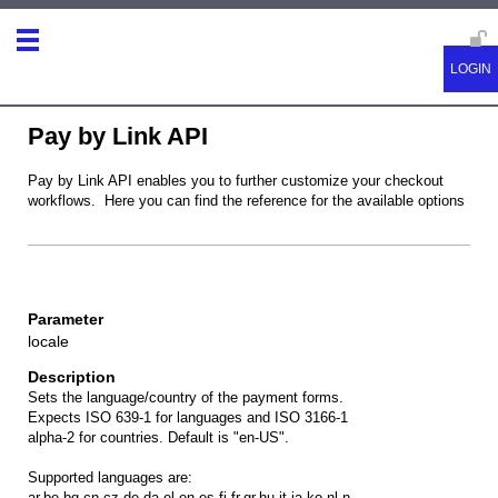
Pay by Link API
Pay by Link API enables you to further customize your checkout
workflows. Here you can find the reference for the available options
locale
Sets the language/country of the payment forms.
Expects ISO 639-1 for languages and ISO 3166-1
alpha-2 for countries. Default is "en-US".
Supported languages are:
ar,be,bg,cn,cz,de,da,el,en,es,fi,fr,gr,hu,it,ja,ko,nl,n