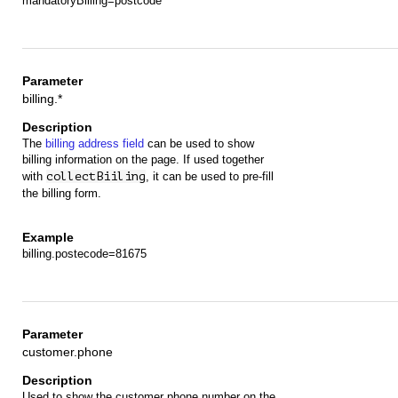
mandatoryBilling=postcode
billing.*
The
billing address field
can be used to show
billing information on the page. If used together
with
collectBiiling
, it can be used to pre-fill
the billing form.
billing.postecode=81675
customer.phone
Used to show the customer phone number on the