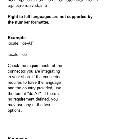
o,pl,pt,ro,ru,sv,sk,sl,tr
Right-to-left languages are not supported by
the number formatter.
locale: "de-AT"
locale: "de"
Check the requirements of the
connector you are integrating
in your shop. If the connector
requires to have the language
and the country provided, use
the format "de-AT". If there is
no requirement defined, you
may use any of the two
options.