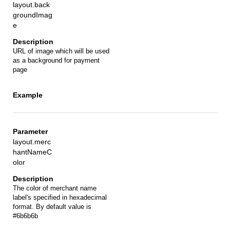
layout.back
groundImag
e
URL of image which will be used
as a background for payment
page
layout.merc
hantNameC
olor
The color of merchant name
label's specified in hexadecimal
format. By default value is
#6b6b6b