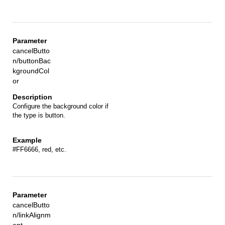
cancelButto
n/buttonBac
kgroundCol
or
Configure the background color if
the type is button.
#FF6666, red, etc.
cancelButto
n/linkAlignm