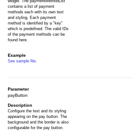
widget. The paymentMethodList
contains a list of payment
methods each with its own text
and styling. Each payment
method is identified by a "key"
which is predefined. The valid IDs
of the payment methods can be
found here.
See sample file
.
payButton
Configure the text and its styling
appearing on the pay button. The
background and the border is also
configurable for the pay button.