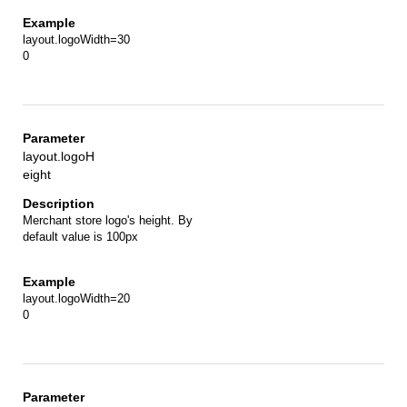
layout.logoWidth=30
0
layout.logoH
eight
Merchant store logo's height. By
default value is 100px
layout.logoWidth=20
0