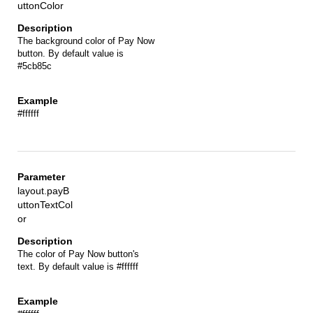
uttonColor
The background color of Pay Now
button. By default value is
#5cb85c
#ffffff
layout.payB
uttonTextCol
or
The color of Pay Now button's
text. By default value is #ffffff