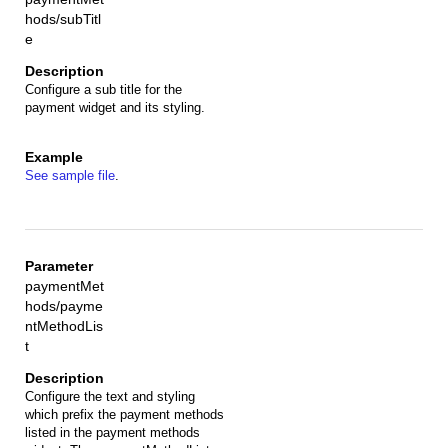
hods/subTitl
e
Configure a sub title for the
payment widget and its styling.
See sample file
.
paymentMet
hods/payme
ntMethodLis
t
Configure the text and styling
which prefix the payment methods
listed in the payment methods