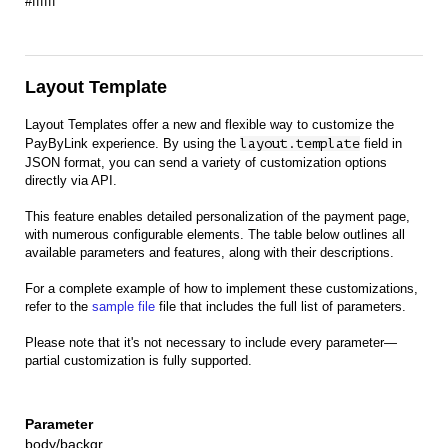
#ffffff
Layout Template
Layout Templates offer a new and flexible way to customize the
PayByLink experience. By using the
layout.template
field in
JSON format, you can send a variety of customization options
directly via API.
This feature enables detailed personalization of the payment page,
with numerous configurable elements. The table below outlines all
available parameters and features, along with their descriptions.
For a complete example of how to implement these customizations,
refer to the
sample file
file that includes the full list of parameters.
Please note that it's not necessary to include every parameter—
partial customization is fully supported.
body/backgr