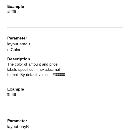
#ffffff
layout.amou
ntColor
The color of amount and price
labels specified in hexadecimal
format. By default value is #00000
#ffffff
layout.payB