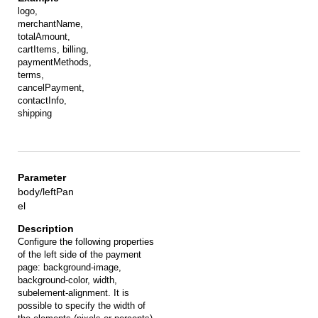
logo,
merchantName,
totalAmount,
cartItems, billing,
paymentMethods,
terms,
cancelPayment,
contactInfo,
shipping
body/leftPan
el
Configure the following properties
of the left side of the payment
page: background-image,
background-color, width,
subelement-alignment. It is
possible to specify the width of