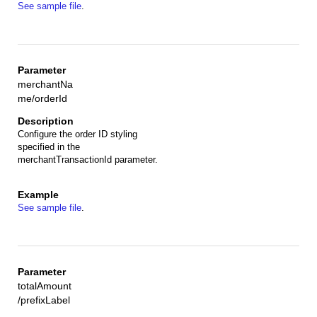
See sample file
.
merchantNa
me/orderId
Configure the order ID styling
specified in the
merchantTransactionId parameter.
See sample file
.
totalAmount
/prefixLabel