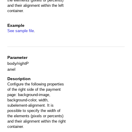
the elements (pixels or percents)
and their alignment within the left
container.
See sample file
.
body/rightP
anel
Configure the following properties
of the right side of the payment
page: background-image,
background-color, width,
subelement-alignment. It is
possible to specify the width of
the elements (pixels or percents)
and their alignment within the right
container.