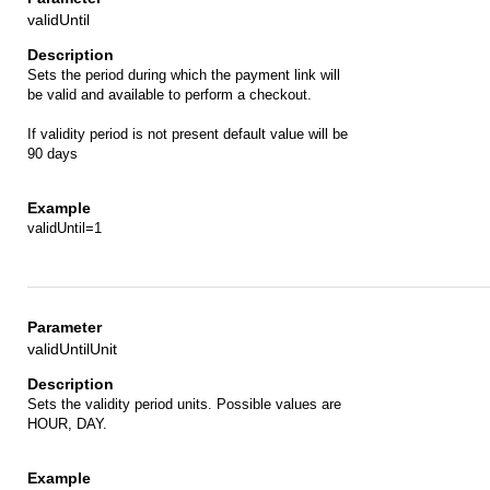
validUntil
Sets the period during which the payment link will
be valid and available to perform a checkout.
If validity period is not present default value will be
90 days
validUntil=1
validUntilUnit
Sets the validity period units. Possible values are
HOUR, DAY.