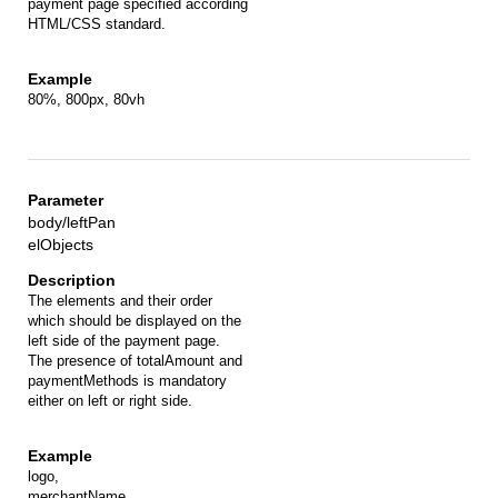
payment page specified according
HTML/CSS standard.
80%, 800px, 80vh
body/leftPan
elObjects
The elements and their order
which should be displayed on the
left side of the payment page.
The presence of totalAmount and
paymentMethods is mandatory
either on left or right side.
logo,
merchantName,