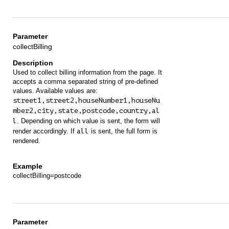
collectBilling
Used to collect billing information from the page. It
accepts a comma separated string of pre-defined
values. Available values are:
street1,street2,houseNumber1,houseNu
mber2,city,state,postcode,country,al
l
. Depending on which value is sent, the form will
render accordingly. If
all
is sent, the full form is
rendered.
collectBilling=postcode