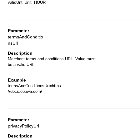
validUntilUnit=HOUR
termsAndConditio
nsUrl
Merchant terms and conditions URL. Value must
be a valid URL
termsAndConditionsUrl=https:
//docs.oppwa.com/
privacyPolicyUrl