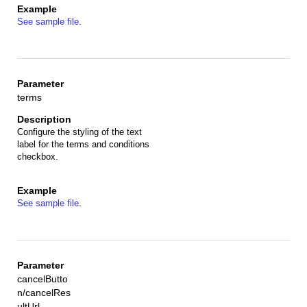
See sample file
.
terms
Configure the styling of the text
label for the terms and conditions
checkbox.
See sample file
.
cancelButto
n/cancelRes
ultUrl