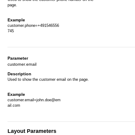
page.
customer.phone=+491546556
745
customer.email
Used to show the customer email on the page.
customer.email=john.doe@em
ail.com
Layout Parameters