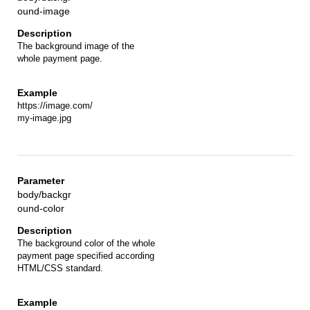
ound-image
The background image of the
whole payment page.
https://image.com/
my-image.jpg
body/backgr
ound-color
The background color of the whole
payment page specified according
HTML/CSS standard.